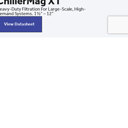
ChillerMag XT
eavy-Duty Filtration For Large-Scale, High-
emand Systems. 1½” – 12”
View Datasheet