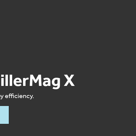
illerMag X
 efficiency.