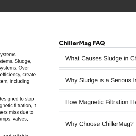
ChillerMag FAQ
 systems
What Causes Sludge in Ch
ystems. Sludge,
r systems. Over
efficiency, create
Why Sludge is a Serious 
tem, including
 designed to stop
How Magnetic Filtration H
tic filtration, it
iners miss due to
pumps, valves,
Why Choose ChillerMag?