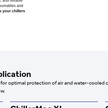
, and reliable
nsumables and
 your chillers
plication
for optimal protection of air and water-cooled c
ow.