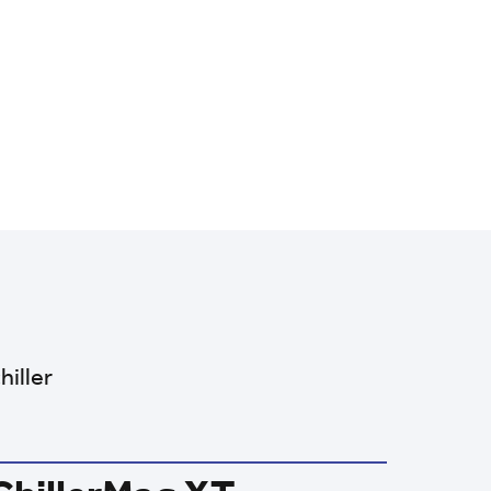
hiller