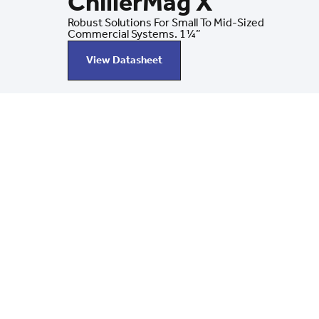
ChillerMag X
Robust Solutions For Small To Mid-Sized
Commercial Systems. 1¼”
View Datasheet
Latest News
Stay Current With Chi
Discover the latest updates from BoilerMag/Chiller
product innovations to industry insights, we’re keep
informed on how to protect and optimize your heatin