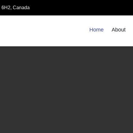
8E 6H2, Canada
Home
About