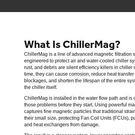
What Is ChillerMag?
ChillerMag is a line of advanced magnetic filtration
engineered to protect air and water-cooled chiller s
rust, and debris are silent efficiency killers in chille
time, they can cause corrosion, reduce heat transfer 
blockages, and shorten the lifespan of the entire sys
the chiller itself.
ChillerMag is installed in the water flow path and is
those problems before they start. Using powerful magne
captures fine magnetic particles that traditional stra
their small size, protecting Fan Coil Units (FCUs), 
and heat exchangers from damage.