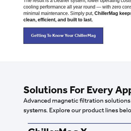
The result is a cleaner system, lower operating costs
cooling performance all year round — with zero co
minimal maintenance. Simply put,
ChillerMag keeps
clean, efficient, and built to last.
Getting To Know Your ChillerMag
Solutions For Every Ap
Advanced magnetic filtration solutions 
systems. Explore our product lines bel