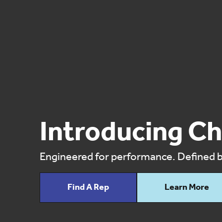
Introducing Ch
Engineered for performance. Defined by
Find A Rep
Learn More