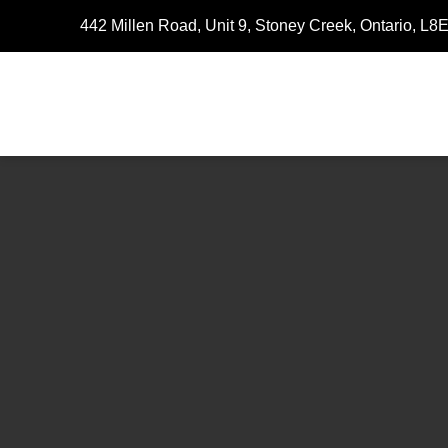
442 Millen Road, Unit 9, Stoney Creek, Ontario, L