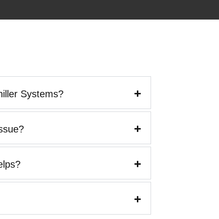
iller Systems?
Issue?
elps?