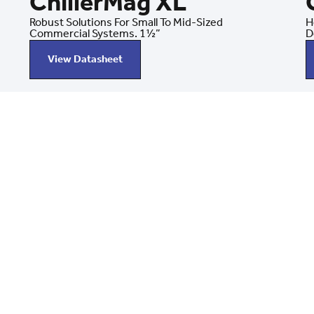
ChillerMag XL
Robust Solutions For Small To Mid-Sized
H
Commercial Systems. 1½”
D
View Datasheet
llerMag
Mag — from
ing you
g systems.