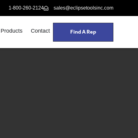
1-800-260-2124
sales@eclipsetoolsinc.com
Find A Rep
Products
Contact